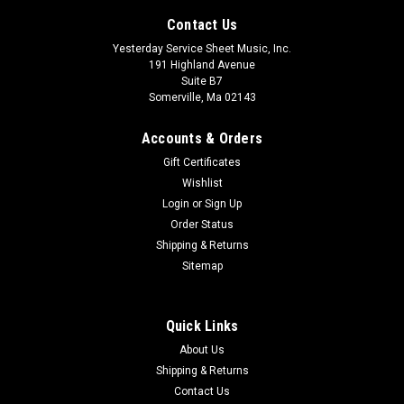
Contact Us
Yesterday Service Sheet Music, Inc.
191 Highland Avenue
Suite B7
Somerville, Ma 02143
Accounts & Orders
Gift Certificates
Wishlist
Login
or
Sign Up
Order Status
String Quartet No. 6 Study Score No. 159
Shipping & Returns
Sitemap
$28.00
ADD TO CART
Quick Links
About Us
Shipping & Returns
Contact Us