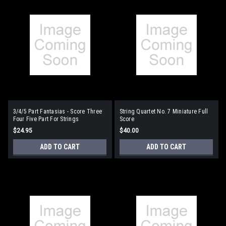
3/4/5 Part Fantasias - Score Three
String Quartet No. 7 Miniature Full
Four Five Part For Strings
Score
$24.95
$40.00
ADD TO CART
ADD TO CART