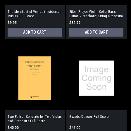
The Merchant of Venice (Incidental
Silent Prayer Violin, Cello, Bass
Music) Full Score
Guitar, Vibraphone, String Orchestra
and Performance CD Score
$9.95
$32.99
ADD TO CART
ADD TO CART
Two Paths - Concerto for Two Violas
Gazebo Dances Full Score
and Orchestra Full Score
$40.00
$45.00