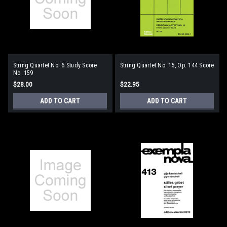
String Quartet No. 6 Study Score
String Quartet No. 15, Op. 144 Score
No. 159
$28.00
$22.95
ADD TO CART
ADD TO CART