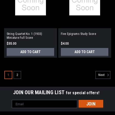
String Quartet No. 1 (1933)
Five Epigrams Study Score
Miniature Full Score
$35.00
$4.00
ADD TO CART
ADD TO CART
1
2
Next
JOIN OUR MAILING LIST
for special offers!
Email
Address