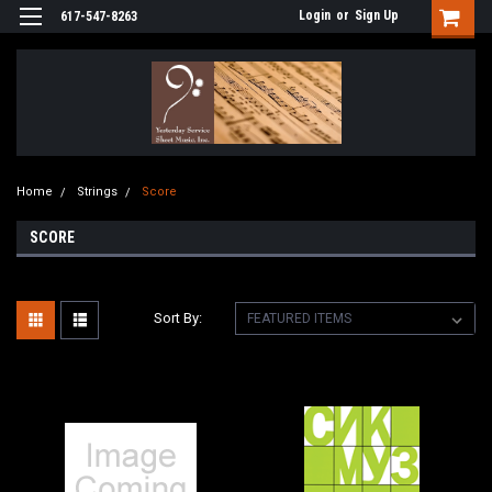
Login
or
Sign Up
617-547-8263
Home
Strings
Score
SCORE
Sort By: