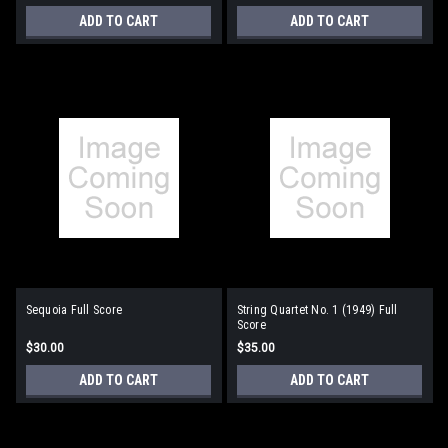
ADD TO CART
ADD TO CART
Sequoia Full Score
String Quartet No. 1 (1949) Full
Score
$30.00
$35.00
ADD TO CART
ADD TO CART