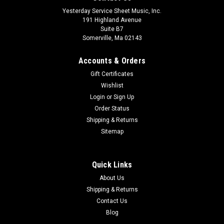
Yesterday Service Sheet Music, Inc.
191 Highland Avenue
Suite B7
Somerville, Ma 02143
Accounts & Orders
Gift Certificates
Wishlist
Login
or
Sign Up
Order Status
Shipping & Returns
Sitemap
Quick Links
About Us
Shipping & Returns
Contact Us
Blog