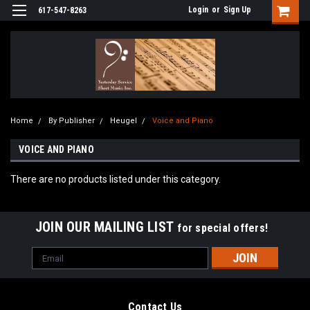
Login
or
Sign Up
617-547-8263
Home
By Publisher
Heugel
Voice and Piano
VOICE AND PIANO
There are no products listed under this category.
JOIN OUR MAILING LIST
for special offers!
Email
Address
Contact Us