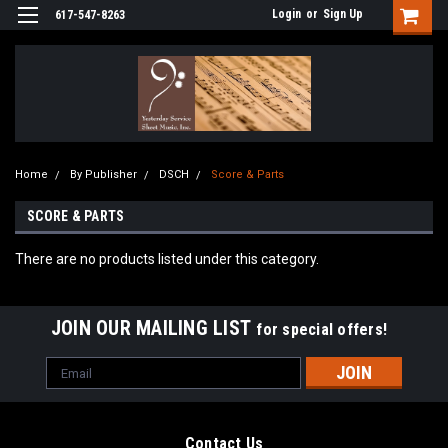
Login
or
Sign Up
617-547-8263
Home
By Publisher
DSCH
Score & Parts
SCORE & PARTS
There are no products listed under this category.
JOIN OUR MAILING LIST
for special offers!
Email
Address
Contact Us