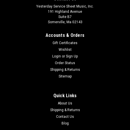
Yesterday Service Sheet Music, Inc.
191 Highland Avenue
Suite B7
Somerville, Ma 02143
Accounts & Orders
Gift Certificates
Wishlist
Login
or
Sign Up
Order Status
Shipping & Returns
Sitemap
Quick Links
About Us
Shipping & Returns
Contact Us
Blog