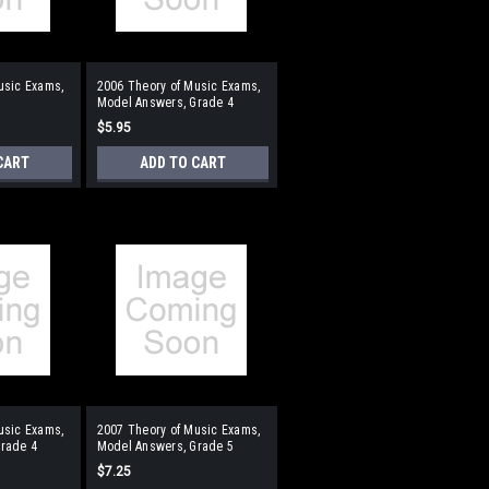
usic Exams,
2006 Theory of Music Exams,
Model Answers, Grade 4
$5.95
CART
ADD TO CART
usic Exams,
2007 Theory of Music Exams,
rade 4
Model Answers, Grade 5
$7.25