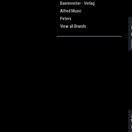
Baerenreiter - Verlag
Alfred Music
Peters
View all Brands