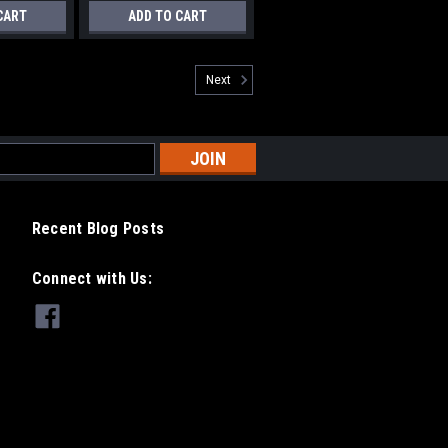
CART
ADD TO CART
Next
Recent Blog Posts
Connect with Us: