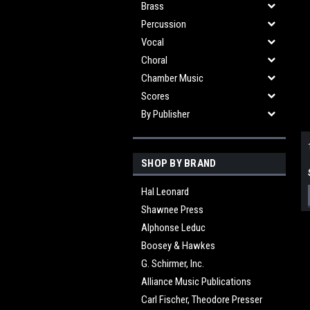
Brass
Percussion
Vocal
Choral
Chamber Music
Scores
By Publisher
SHOP BY BRAND
Hal Leonard
Shawnee Press
Alphonse Leduc
Boosey & Hawkes
G. Schirmer, Inc.
Alliance Music Publications
Carl Fischer, Theodore Presser