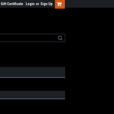
Gift Certificate
Login
or
Sign Up