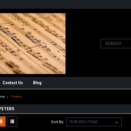
Contact Us
Blog
ome
Peters
PETERS
Sort By: