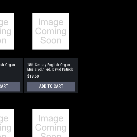
lish Organ
18th Century English Organ
Music vol.1 ed. David Patrick
$18.50
CART
ADD TO CART