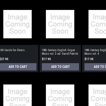
100 Carols for Choirs
18th Century English Organ
18th Century Eng
Music vol. 3 ed. David Patrick
Music vol. 4
$27.95
$17.95
$17.95
ADD TO CART
ADD TO CART
ADD TO 