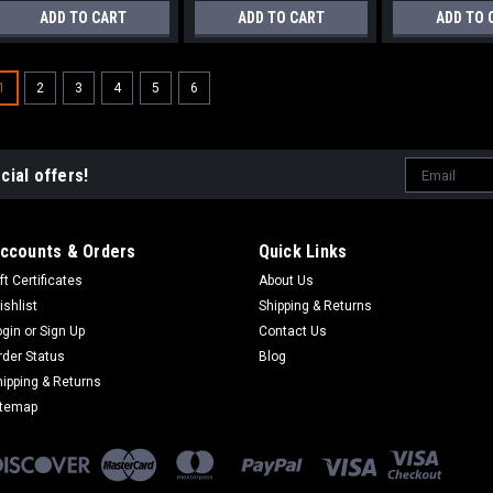
ADD TO CART
ADD TO CART
ADD TO 
1
2
3
4
5
6
Email
cial offers!
Address
ccounts & Orders
Quick Links
ft Certificates
About Us
ishlist
Shipping & Returns
ogin
or
Sign Up
Contact Us
rder Status
Blog
hipping & Returns
itemap