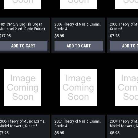
18th Century English Organ
2006 Theory of Music Exams,
2006 Theory of M
Music vol.2 ed. David Patrick
Grade 4
Grade 5
$17.95
$5.95
$7.25
ADD TO CART
ADD TO CART
ADD TO 
2006 Theory of Music Exams,
2007 Theory of Music Exams,
2007 Theory of M
Model Answers, Grade 5
Grade 4
Model Answers, G
$7.25
$5.95
$5.95