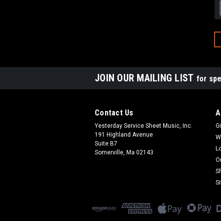
JOIN OUR MAILING LIST
for spe
Contact Us
A
Yesterday Service Sheet Music, Inc.
Gi
191 Highland Avenue
W
Suite B7
L
Somerville, Ma 02143
O
S
S