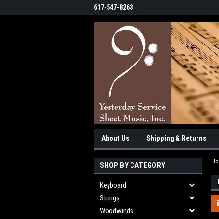
617-547-8263
About Us
Shipping & Returns
H
SHOP BY CATEGORY
Keyboard
Strings
Woodwinds