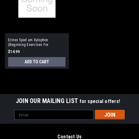
Erstes Spiel am Xylophon
(Beginning Exercises For
Xylophone) German Language
$14.99
ADD TO CART
JOIN OUR MAILING LIST
for special offers!
Email
Address
Contact Us