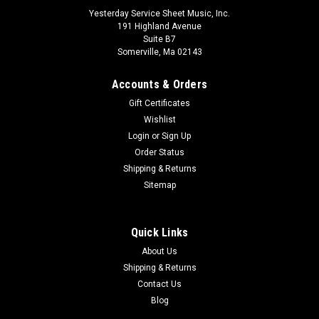
Yesterday Service Sheet Music, Inc.
191 Highland Avenue
Suite B7
Somerville, Ma 02143
Accounts & Orders
Gift Certificates
Wishlist
Login
or
Sign Up
Order Status
Shipping & Returns
Erstes Spiel am Xylophon (Beginning Exercises
Sitemap
For Xylophone) German Language
Songs and pieces for the earliest stages of xylophone
Quick Links
playing. German. Schott
About Us
Shipping & Returns
$14.99
Contact Us
ADD TO CART
Blog