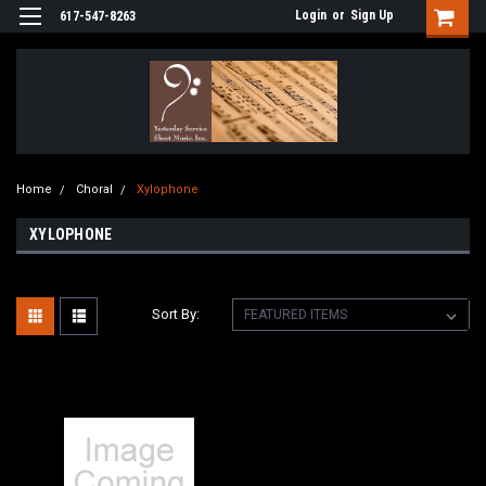
Login
or
Sign Up
617-547-8263
Home
Choral
Xylophone
XYLOPHONE
Sort By: