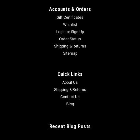
Accounts & Orders
Gift Certificates
Wishlist
Login
or
Sign Up
Order Status
Shipping & Returns
Con In F Bn/pno Red
Sitemap
$29.00
Quick Links
ADD TO CART
About Us
Shipping & Returns
Contact Us
Blog
Recent Blog Posts