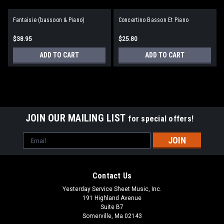
Fantaisie (bassoon & Piano)
Concertino Basson Et Piano
$38.95
$25.80
ADD TO CART
ADD TO CART
JOIN OUR MAILING LIST
for special offers!
Email
Address
Contact Us
Yesterday Service Sheet Music, Inc.
191 Highland Avenue
Suite B7
Somerville, Ma 02143