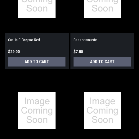
Con In F Bn/pno Red
Bassoonmusic
$29.00
$7.85
ADD TO CART
ADD TO CART