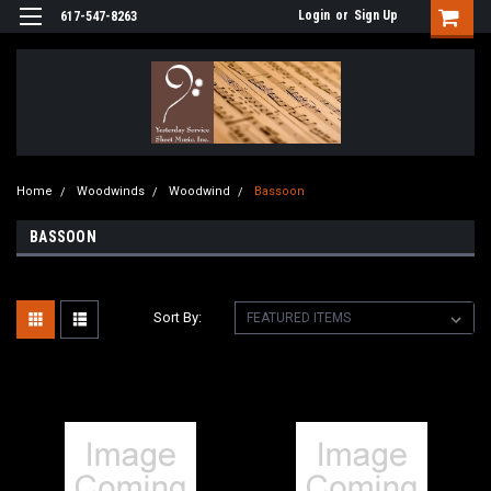
Login
or
Sign Up
617-547-8263
Home
Woodwinds
Woodwind
Bassoon
BASSOON
Sort By: