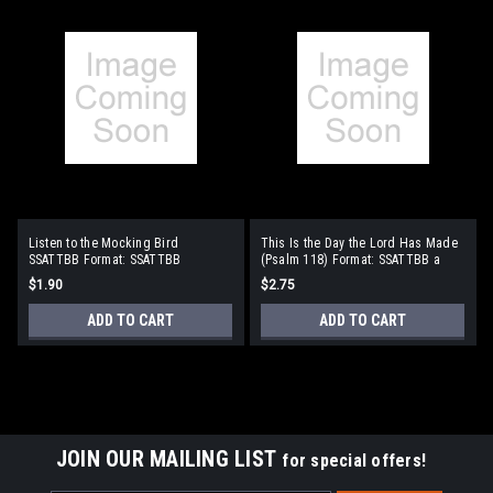
Listen to the Mocking Bird
This Is the Day the Lord Has Made
SSATTBB Format: SSATTBB
(Psalm 118) Format: SSATTBB a
cappella
$1.90
$2.75
ADD TO CART
ADD TO CART
JOIN OUR MAILING LIST
for special offers!