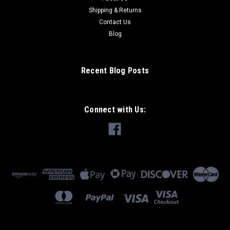
$3.99
Shipping & Returns
ADD TO CART
Contact Us
Blog
Recent Blog Posts
Connect with Us: