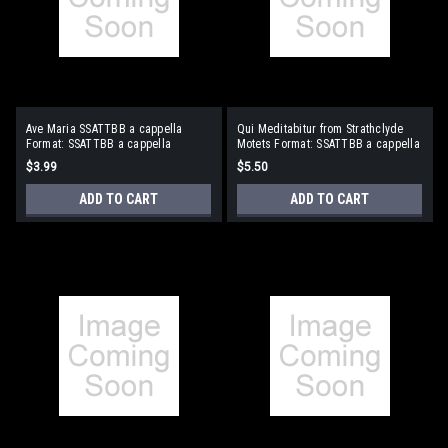
Ave Maria SSATTBB a cappella
Qui Meditabitur from Strathclyde
Format: SSATTBB a cappella
Motets Format: SSATTBB a cappella
$3.99
$5.50
ADD TO CART
ADD TO CART