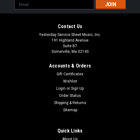
Email
Address
Contact Us
Yesterday Service Sheet Music, Inc.
191 Highland Avenue
Suite B7
Somerville, Ma 02143
Accounts & Orders
Gift Certificates
Wishlist
Login
or
Sign Up
Order Status
Shipping & Returns
Ave Maria SSATTBB a cappella Format:
Sitemap
SSATTBB a cappella
Choral Bach/Gounod, transcribed by Rodion Shchedrin
Quick Links
About Us