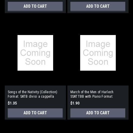
ADD TO CART
ADD TO CART
Songs of the Nativity (Collection)
March of the Men of Harlech
Format: SATB divisi a cappella
SSATTBB with Piano Format:
SSATTBB with piano
$1.35
$1.90
ADD TO CART
ADD TO CART