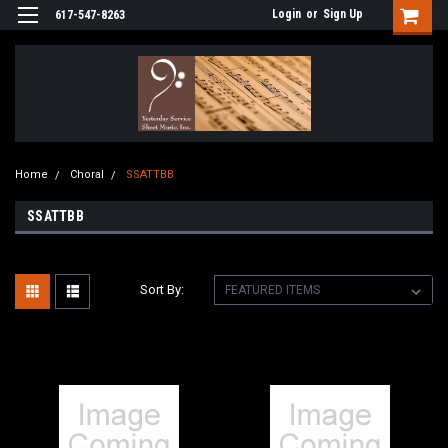
Login
or
Sign Up
617-547-8263
Home
Choral
SSATTBB
SSATTBB
Sort By: