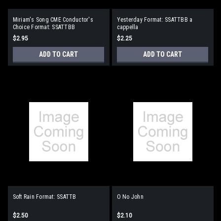
Miriam's Song CME Conductor's
Yesterday Format: SSATTBB a
Choice Format: SSATTBB
cappella
$2.95
$2.25
ADD TO CART
ADD TO CART
Soft Rain Format: SSATTB
O No John
$2.50
$2.10