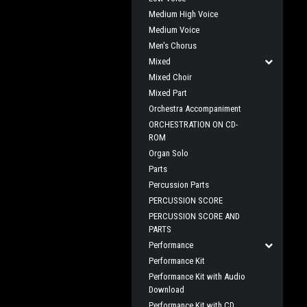
Medium High Voice
Medium Voice
Men's Chorus
Mixed
Mixed Choir
Mixed Part
Orchestra Accompaniment
ORCHESTRATION ON CD-
ROM
Organ Solo
Parts
Percussion Parts
PERCUSSION SCORE
PERCUSSION SCORE AND
PARTS
Performance
Performance Kit
Performance Kit with Audio
Download
Performance Kit with CD