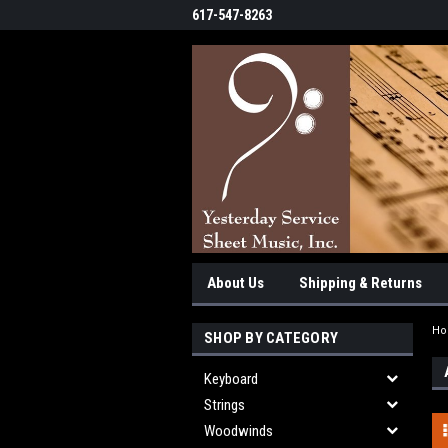
617-547-8263
About Us
Shipping & Returns
H
SHOP BY CATEGORY
Keyboard
Strings
Woodwinds