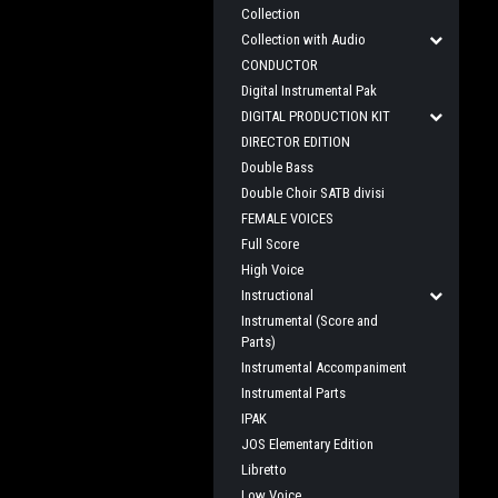
Collection
Collection with Audio
CONDUCTOR
Digital Instrumental Pak
DIGITAL PRODUCTION KIT
DIRECTOR EDITION
Double Bass
Double Choir SATB divisi
FEMALE VOICES
Full Score
High Voice
Instructional
Instrumental (Score and
Parts)
Instrumental Accompaniment
Instrumental Parts
IPAK
JOS Elementary Edition
Libretto
Low Voice