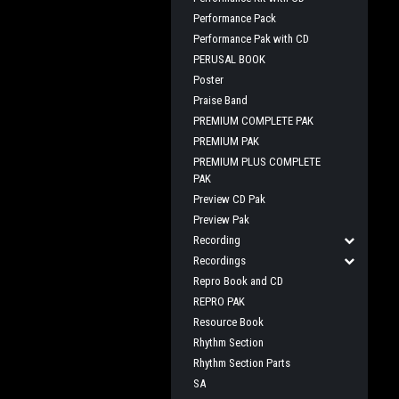
Performance Pack
Performance Pak with CD
PERUSAL BOOK
Poster
Praise Band
PREMIUM COMPLETE PAK
PREMIUM PAK
PREMIUM PLUS COMPLETE
PAK
Preview CD Pak
Preview Pak
Recording
Recordings
Repro Book and CD
REPRO PAK
Resource Book
Rhythm Section
Rhythm Section Parts
SA