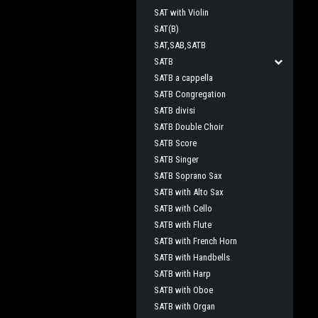
SAT with Violin
SAT(B)
SAT,SAB,SATB
SATB
SATB a cappella
SATB Congregation
SATB divisi
SATB Double Choir
SATB Score
SATB Singer
SATB Soprano Sax
SATB with Alto Sax
SATB with Cello
SATB with Flute
SATB with French Horn
SATB with Handbells
SATB with Harp
SATB with Oboe
SATB with Organ