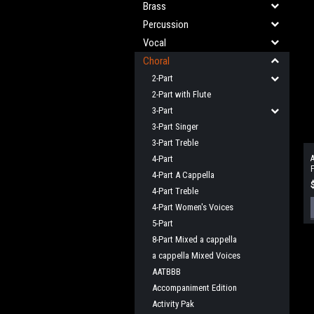
Brass
Percussion
Vocal
Choral
2-Part
2-Part with Flute
3-Part
3-Part Singer
3-Part Treble
4-Part
A
F
4-Part A Cappella
4-Part Treble
4-Part Women's Voices
5-Part
8-Part Mixed a cappella
a cappella Mixed Voices
AATBBB
Accompaniment Edition
Activity Pak