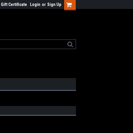
Gift Certificate
Login
or
Sign Up