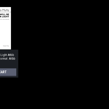
 Light Attbb
rmat: Attbb
CART
m Format: ATB soli or chorus,
 of a Dutch traditional carol. The work