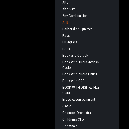
Alto
Alto Sax
Any Combination
ATB
Barbershop Quartet
Bass
Bluegrass
Book
Book and CD pak
Book with Audio Access
Code
Book with Audio Online
Book with CDR
BOOK WITH DIGITAL FILE
CODE
Brass Accompaniment
Celtic
Chamber Orchestra
Children's Choir
Christmas