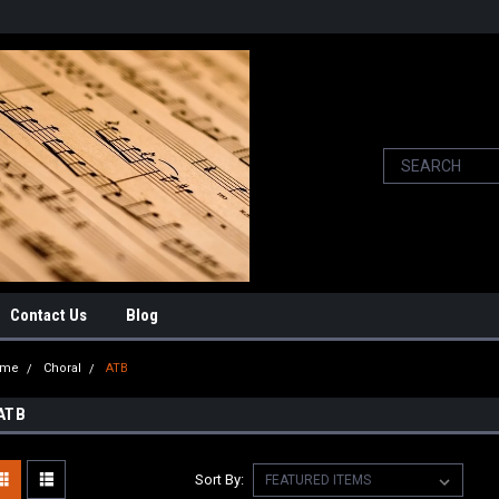
Contact Us
Blog
ome
Choral
ATB
ATB
Sort By: