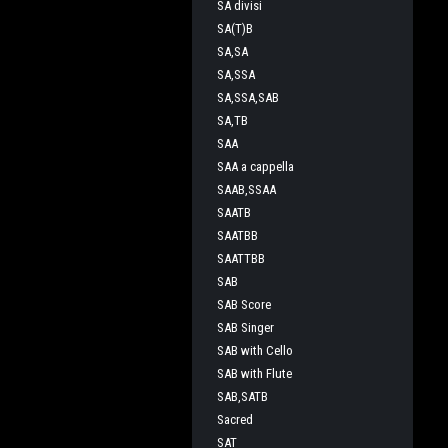
SA divisi
SA(T)B
SA,SA
SA,SSA
SA,SSA,SAB
SA,TB
SAA
SAA a cappella
SAAB,SSAA
SAATB
SAATBB
SAATTBB
SAB
SAB Score
SAB Singer
SAB with Cello
SAB with Flute
SAB,SATB
Sacred
SAT