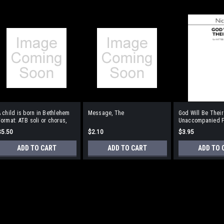
 child is born in Bethlehem
Message, The
God Will Be Their
ormat: ATB soli or chorus,
Unaccompanied Fo
oboe
Unaccompanied
$5.50
$2.10
$3.95
ADD TO CART
ADD TO CART
ADD TO 
A child is born in Bethlehe
oboe
Composed in 1978, this is a setting