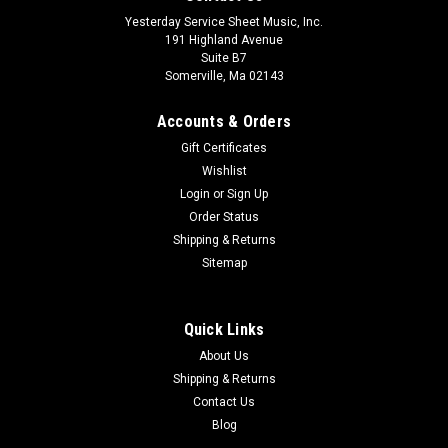
Yesterday Service Sheet Music, Inc.
191 Highland Avenue
Suite B7
Somerville, Ma 02143
Accounts & Orders
Gift Certificates
Wishlist
Login
or
Sign Up
Order Status
Shipping & Returns
Sitemap
Quick Links
About Us
Shipping & Returns
Contact Us
Blog