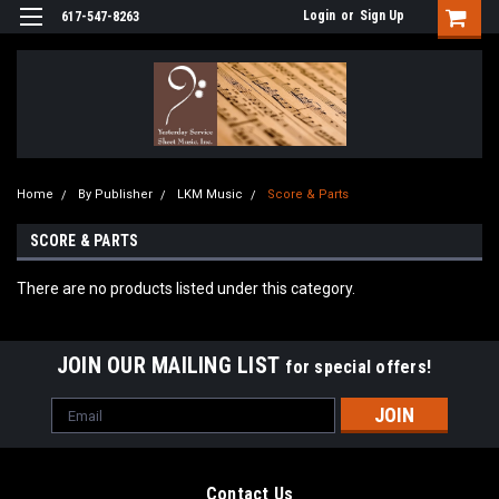
Login
or
Sign Up
617-547-8263
Home
By Publisher
LKM Music
Score & Parts
SCORE & PARTS
There are no products listed under this category.
JOIN OUR MAILING LIST
for special offers!
Email
Address
Contact Us