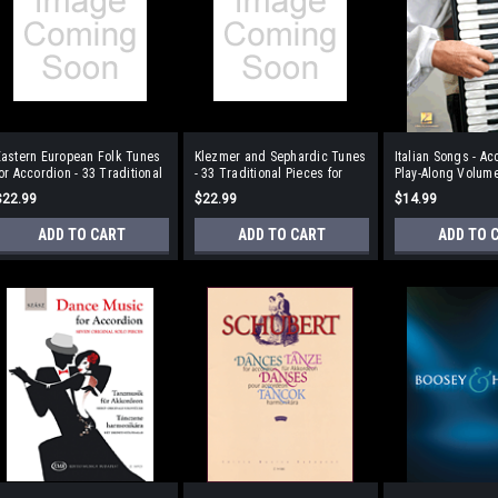
Eastern European Folk Tunes
Klezmer and Sephardic Tunes
Italian Songs - Ac
or Accordion - 33 Traditional
- 33 Traditional Pieces for
Play-Along Volum
Pieces
Accordion With a CD of
$22.99
$22.99
$14.99
Performances
ADD TO CART
ADD TO CART
ADD TO 