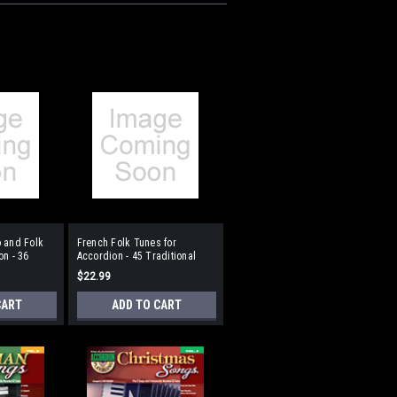
 and Folk
French Folk Tunes for
on - 36
Accordion - 45 Traditional
s
Pieces
$22.99
CART
ADD TO CART