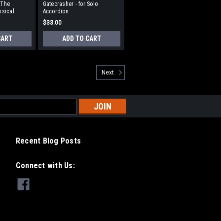
(The
Gatecrasher - for Solo
ssical
Accordion
$33.00
CART
ADD TO CART
Next
Recent Blog Posts
Connect with Us: