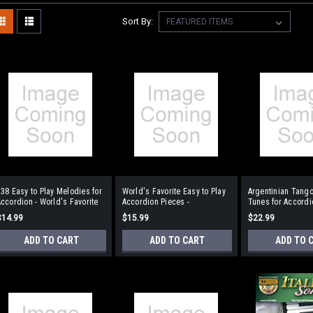
Sort By:
38 Easy to Play Melodies for
World's Favorite Easy to Play
Argentinian Tango
ccordion - World's Favorite
Accordion Pieces -
Tunes for Accordi
Series Volume 27
Traditional Piece
$14.99
$15.99
$22.99
ADD TO CART
ADD TO CART
ADD TO 