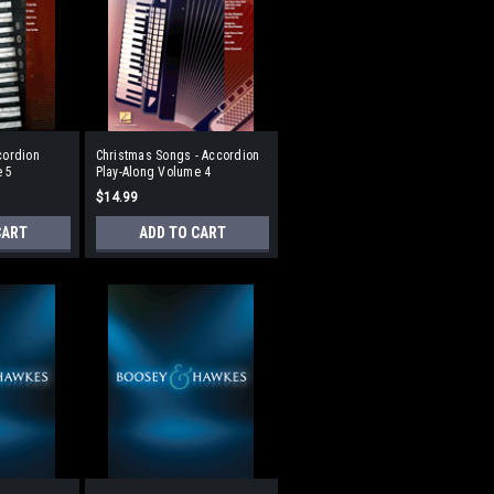
cordion
Christmas Songs - Accordion
e 5
Play-Along Volume 4
$14.99
CART
ADD TO CART