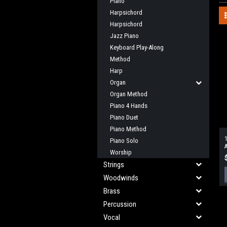
Piano
Harpsichord
Harpsichord
Jazz Piano
Keyboard Play-Along
Method
Harp
Organ
Organ Method
Piano 4 Hands
Piano Duet
Piano Method
1
Piano Solo
A
Worship
Strings
Woodwinds
Brass
Percussion
Vocal