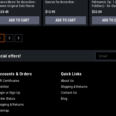
ance Music for Accordion -
Dances for Accordion -
Pelimannit, Op. 1 
even Original Solo Pieces
Fiddlers) - for Cla
Accordion
$23.45
$12.95
$22.00
ADD TO CART
ADD TO CART
ADD TO 
1
2
3
Email
cial offers!
Address
ccounts & Orders
Quick Links
ft Certificates
About Us
ishlist
Shipping & Returns
ogin
or
Sign Up
Contact Us
rder Status
Blog
hipping & Returns
itemap