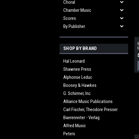
Choral
Chamber Music
Scores
By Publisher
SHOP BY BRAND
f
Hal Leonard
Shawnee Press
Alphonse Leduc
Boosey & Hawkes
G. Schirmer, Inc.
Alliance Music Publications
Carl Fischer, Theodore Presser
Baerenreiter - Verlag
Alfred Music
Peters