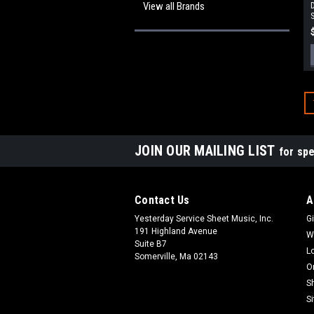
View all Brands
D
S
JOIN OUR MAILING LIST
for spe
Contact Us
A
Yesterday Service Sheet Music, Inc.
Gi
191 Highland Avenue
W
Suite B7
L
Somerville, Ma 02143
O
S
S