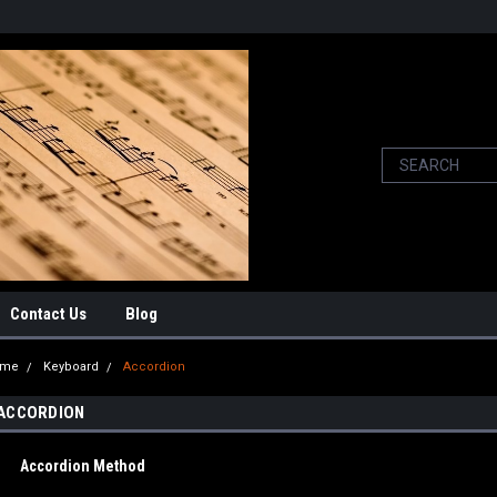
Contact Us
Blog
ome
Keyboard
Accordion
ACCORDION
Accordion Method