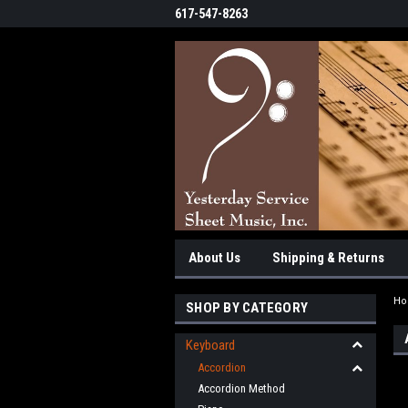
617-547-8263
About Us
Shipping & Returns
H
SHOP BY CATEGORY
Keyboard
Accordion
Accordion Method