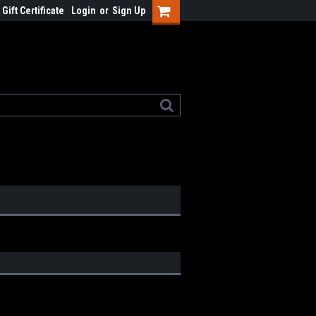
Gift Certificate
Login
or
Sign Up