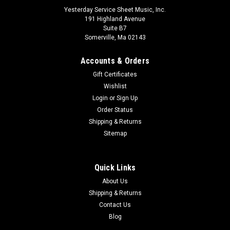
Yesterday Service Sheet Music, Inc.
191 Highland Avenue
Suite B7
Somerville, Ma 02143
Accounts & Orders
Gift Certificates
Wishlist
Login
or
Sign Up
Order Status
Shipping & Returns
The Cry of Jeremiah Format: Percussion Score
Sitemap
and Parts
Commissioned by the American Guild of Organists for their
Quick Links
2012 convention, here is the first major work from the pen of
About Us
Rosephanye Powell. With text from the Book of Jeremiah, the
Shipping & Returns
four movements follow the prophet's feelings of
Contact Us
abandonment and redemption...
Blog
$125.00