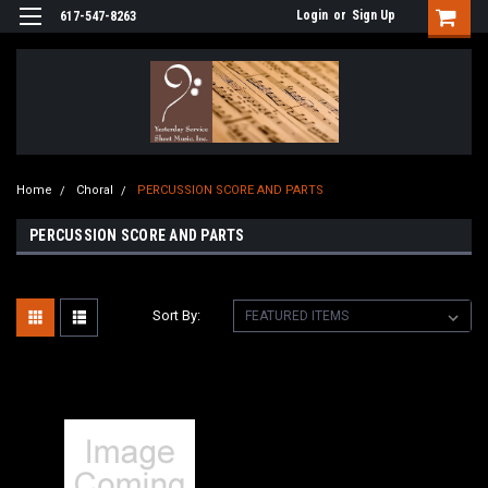
Login
or
Sign Up
617-547-8263
Home
Choral
PERCUSSION SCORE AND PARTS
PERCUSSION SCORE AND PARTS
Sort By: