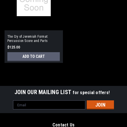
The Cry of Jeremiah Format:
Percussion Score and Parts
$125.00
ADD TO CART
JOIN OUR MAILING LIST
for special offers!
Email
Address
Contact Us