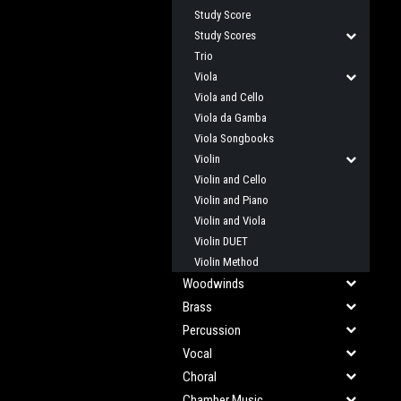
Study Score
Study Scores
Trio
Viola
Viola and Cello
Viola da Gamba
Viola Songbooks
Violin
Violin and Cello
Violin and Piano
Violin and Viola
Violin DUET
Violin Method
Woodwinds
Brass
Percussion
Vocal
Choral
Chamber Music