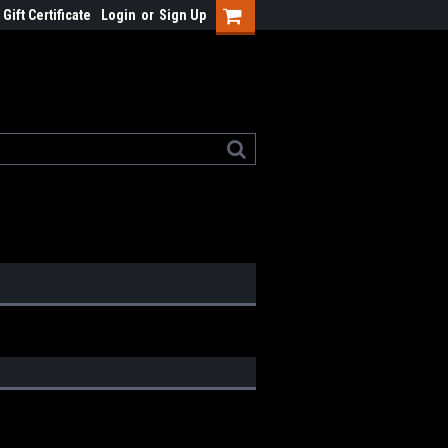
Gift Certificate
Login
or
Sign Up