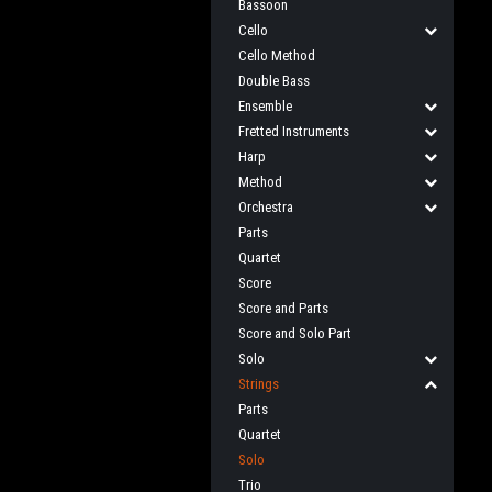
Bassoon
Cello
Cello Method
Double Bass
Ensemble
Fretted Instruments
Harp
Method
Orchestra
Parts
Quartet
Score
Score and Parts
Score and Solo Part
Solo
Strings
Parts
Quartet
Solo
Trio