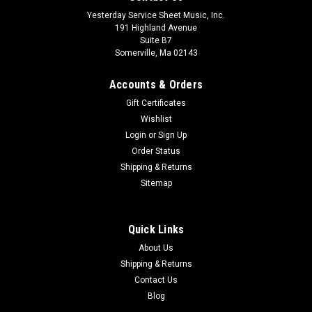
Yesterday Service Sheet Music, Inc.
191 Highland Avenue
Suite B7
Somerville, Ma 02143
Accounts & Orders
Gift Certificates
Wishlist
Login
or
Sign Up
Order Status
Shipping & Returns
Sitemap
Quick Links
About Us
Shipping & Returns
Contact Us
Blog