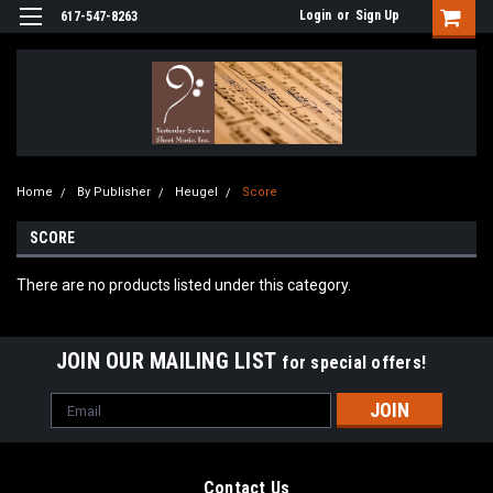
Login
or
Sign Up
617-547-8263
Home
By Publisher
Heugel
Score
SCORE
There are no products listed under this category.
JOIN OUR MAILING LIST
for special offers!
Email
Address
Contact Us