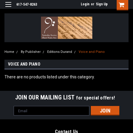
Login
or
Sign Up
617-547-8263
Home
By Publisher
Editions Durand
Voice and Piano
VOICE AND PIANO
There are no products listed under this category.
JOIN OUR MAILING LIST
for special offers!
Email
Address
Contact Us