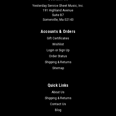
Yesterday Service Sheet Music, Inc.
191 Highland Avenue
Suite B7
Somerville, Ma 02143
Accounts & Orders
Gift Certificates
Wishlist
Login
or
Sign Up
Order Status
Shipping & Returns
Sitemap
Quick Links
About Us
Shipping & Returns
Contact Us
Blog