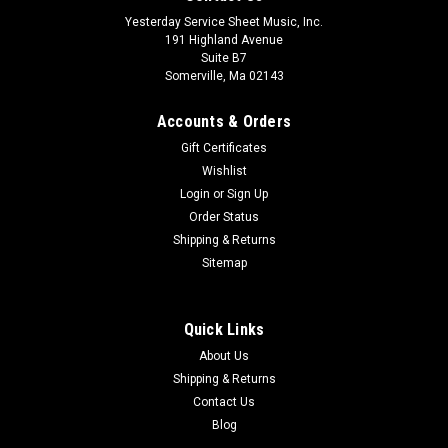
Yesterday Service Sheet Music, Inc.
191 Highland Avenue
Suite B7
Somerville, Ma 02143
Accounts & Orders
Gift Certificates
Wishlist
Login
or
Sign Up
Order Status
Shipping & Returns
Sitemap
Quick Links
About Us
Shipping & Returns
Contact Us
Blog