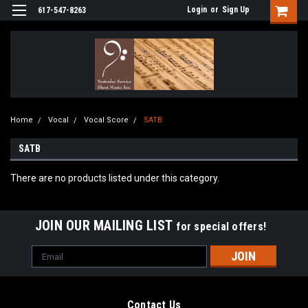
Login
or
Sign Up
617-547-8263
Home
Vocal
Vocal Score
SATB
SATB
There are no products listed under this category.
JOIN OUR MAILING LIST
for special offers!
Email
Address
Contact Us