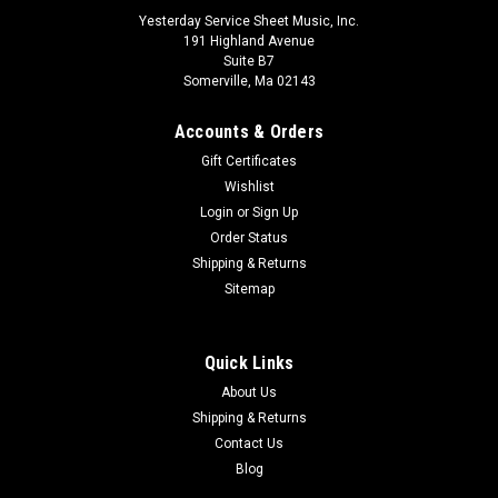
Yesterday Service Sheet Music, Inc.
191 Highland Avenue
Suite B7
Somerville, Ma 02143
Accounts & Orders
Gift Certificates
Wishlist
Login
or
Sign Up
Order Status
Shipping & Returns
Sitemap
Quick Links
About Us
Shipping & Returns
Contact Us
Blog
Rhythm Playing And Drumbeat In Jazz