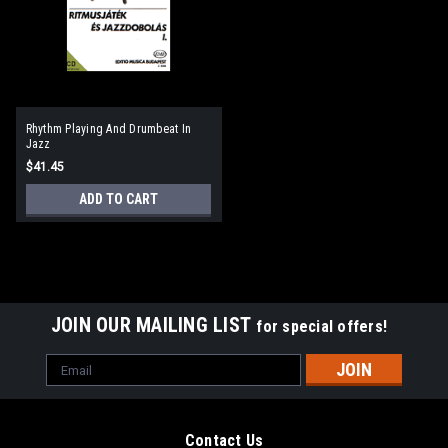
Rhythm Playing And Drumbeat In
Jazz
$41.45
ADD TO CART
JOIN OUR MAILING LIST
for special offers!
Email
Address
Contact Us