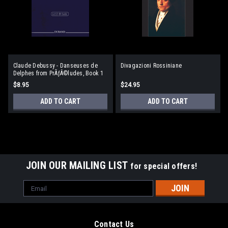
Claude Debussy - Danseuses de
Divagazioni Rossiniane
Delphes from PrÃƒÂ©ludes, Book 1
$8.95
$24.95
ADD TO CART
ADD TO CART
JOIN OUR MAILING LIST
for special offers!
Email
Address
Contact Us