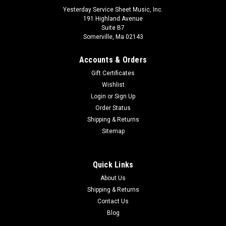
Yesterday Service Sheet Music, Inc.
191 Highland Avenue
Suite B7
Somerville, Ma 02143
Accounts & Orders
Gift Certificates
Wishlist
Login
or
Sign Up
Order Status
Shipping & Returns
Sitemap
Quick Links
About Us
Shipping & Returns
Claude Debussy - Danseuses de Delphes from
Contact Us
Blog
PrÃƒÂ©ludes, Book 1