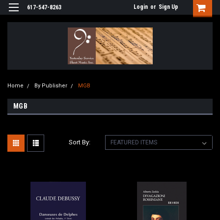
Login
or
Sign Up
617-547-8263
Home
By Publisher
MGB
MGB
Sort By: