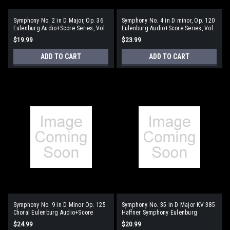
Symphony No. 2 in D Major, Op. 36
Symphony No. 4 in D minor, Op. 120
Eulenburg Audio+Score Series, Vol.
Eulenburg Audio+Score Series, Vol.
86 Study Score/CD Pack
89
$19.99
$23.99
ADD TO CART
ADD TO CART
Symphony No. 9 in D Minor Op. 125
Symphony No. 35 in D Major KV 385
Choral Eulenburg Audio+Score
Haffner Symphony Eulenburg
Series
Audio+Score Series
$24.99
$20.99