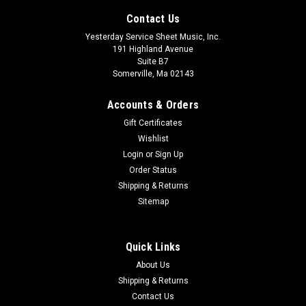
Contact Us
Yesterday Service Sheet Music, Inc.
191 Highland Avenue
Suite B7
Somerville, Ma 02143
Accounts & Orders
Gift Certificates
Wishlist
Login
or
Sign Up
Order Status
Introduction, Rondo capriccioso and Havanaise,
Shipping & Returns
Op. 28 and Op. 83 Eulenburg Audio+Score
Sitemap
Series, Vol. 91 Study Score/CD Pack
Volume 91 includes a Naxos CD with performances by the
Quick Links
Nicolaus Esterha¡zy Sinfonia under the direction of Takuo
About Us
Yuasa and the Polish National Radio Symphony Orchestra
Shipping & Returns
under the direction of Antoni Wit.
Contact Us