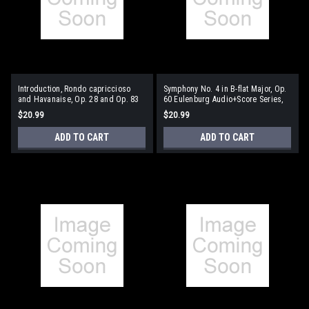
Introduction, Rondo capriccioso
Symphony No. 4 in B-flat Major, Op.
and Havanaise, Op. 28 and Op. 83
60 Eulenburg Audio+Score Series,
Eulenburg Audio+Score Series, Vol.
Vol. 87 Study Score/CD Pack
$20.99
$20.99
91 Study Score/CD Pack
ADD TO CART
ADD TO CART