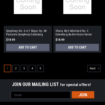
Symphony No. 6 in F Major Op. 68
Vltava, My Fatherland No. 2
Pastorale Symphony Eulenburg
Eulenburg Audio+Score Series
Audio+Score Series
$18.99
$18.99
ADD TO CART
ADD TO CART
1
2
3
4
5
Next
JOIN OUR MAILING LIST
for special offers!
Email
Address