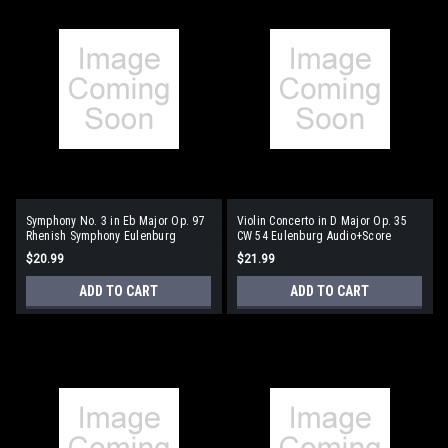
Symphony No. 3 in Eb Major Op. 97
Violin Concerto in D Major Op. 35
Rhenish Symphony Eulenburg
CW 54 Eulenburg Audio+Score
Audio+Score Series
Series
$20.99
$21.99
ADD TO CART
ADD TO CART