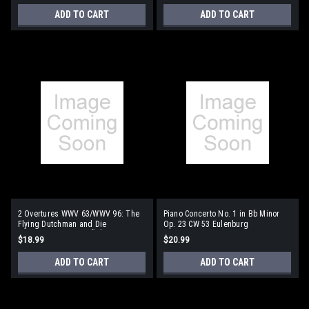
ADD TO CART
ADD TO CART
2 Overtures WWV 63/WWV 96: The
Piano Concerto No. 1 in Bb Minor
Flying Dutchman and Die
Op. 23 CW 53 Eulenburg
Meistersinger Von NÃƒÂ¼rmberg
Audio+Score Series
$18.99
$20.99
Eulenburg Audio+Score Series
ADD TO CART
ADD TO CART