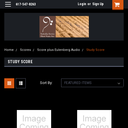
Login
or
Sign Up
617-547-8263
Home
Scores
Score plus Eulenberg Audio
Study Score
STUDY SCORE
Sort By: