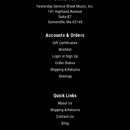
Yesterday Service Sheet Music, Inc.
191 Highland Avenue
Suite B7
Somerville, Ma 02143
Accounts & Orders
Gift Certificates
Wishlist
Login
or
Sign Up
Order Status
Shipping & Returns
Sitemap
Quick Links
About Us
Shipping & Returns
Contact Us
Blog