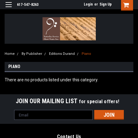
Login
or
Sign Up
617-547-8263
Home
By Publisher
Editions Durand
Piano
PIANO
There are no products listed under this category.
JOIN OUR MAILING LIST
for special offers!
Email
Address
Contact Us