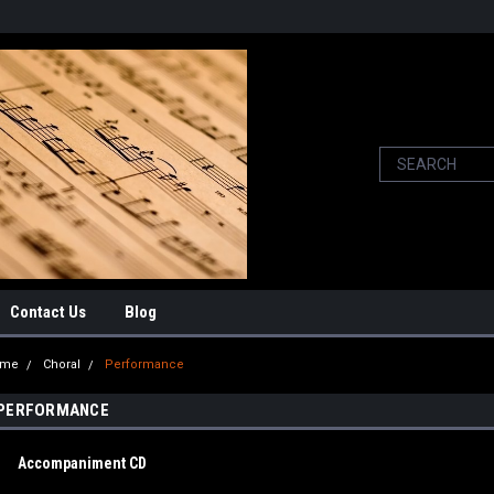
Contact Us
Blog
ome
Choral
Performance
PERFORMANCE
Accompaniment CD