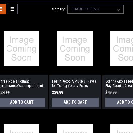
Sort By:
Three Noels Format:
Feelin' Good A Musical Revue
Johnny Appleseed
Performance/Accompaniment
for Young Voices Format:
Play About a Grea
CD
Performance/Accompaniment
Pioneer Format:
$24.99
$39.99
$49.99
CD
Performance/Acc
CD
ADD TO CART
ADD TO CART
ADD TO 