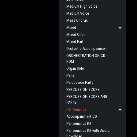
Medium High Voice
Medium Voice
Men's Chorus
Mixed
Mixed Choir
Mixed Part
Orchestra Accompaniment
ORCHESTRATION ON CD-
ROM
Organ Solo
Parts
Percussion Parts
PERCUSSION SCORE
PERCUSSION SCORE AND
PARTS
Performance
Accompaniment CD
Performance Kit
Performance Kit with Audio
Download