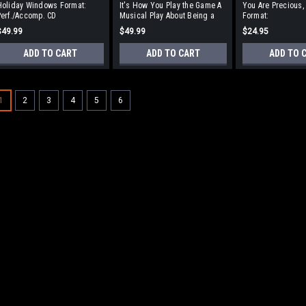
Holiday Windows Format:
It's How You Play the Game A
You Are Precious,
erf./Accomp. CD
Musical Play About Being a
Format:
Good Sport Format:
Accompaniment/P
$49.99
$49.99
$24.95
Perf./Accomp. CD
CD
ADD TO CART
ADD TO CART
ADD TO 
1
2
3
4
5
6