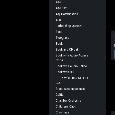
Alto
Alto Sax
Any Combination
ATB
Barbershop Quartet
Bass
O
Bluegrass
O
Book
Book and CD pak
Book with Audio Access
Code
Book with Audio Online
Book with CDR
BOOK WITH DIGITAL FILE
CODE
Brass Accompaniment
Celtic
Chamber Orchestra
Children's Choir
Christmas