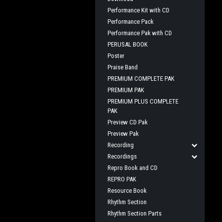
Performance Kit with CD
Performance Pack
Performance Pak with CD
PERUSAL BOOK
Poster
Praise Band
PREMIUM COMPLETE PAK
PREMIUM PAK
PREMIUM PLUS COMPLETE
PAK
Preview CD Pak
Preview Pak
Recording
Recordings
Repro Book and CD
REPRO PAK
Resource Book
Rhythm Section
Rhythm Section Parts