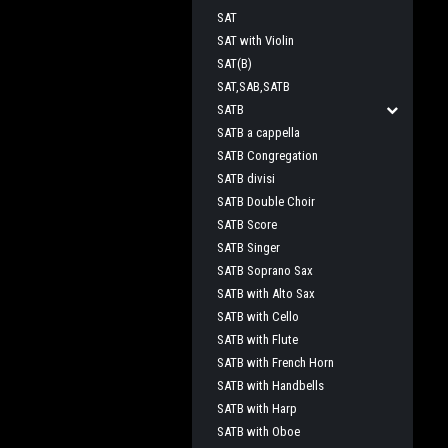
SAT
SAT with Violin
SAT(B)
SAT,SAB,SATB
SATB
SATB a cappella
SATB Congregation
SATB divisi
SATB Double Choir
SATB Score
SATB Singer
SATB Soprano Sax
SATB with Alto Sax
SATB with Cello
SATB with Flute
SATB with French Horn
SATB with Handbells
SATB with Harp
SATB with Oboe