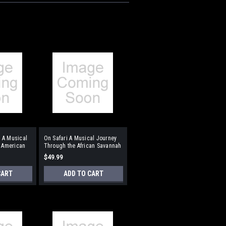
 A Musical
On Safari A Musical Journey
t American
Through the African Savannah
Format:
$49.99
ompaniment
Performance/Accompaniment
CD
CART
ADD TO CART