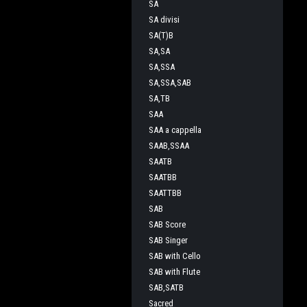
SA
SA divisi
SA(T)B
SA,SA
SA,SSA
SA,SSA,SAB
SA,TB
SAA
SAA a cappella
SAAB,SSAA
SAATB
SAATBB
SAATTBB
SAB
SAB Score
SAB Singer
SAB with Cello
SAB with Flute
SAB,SATB
Sacred