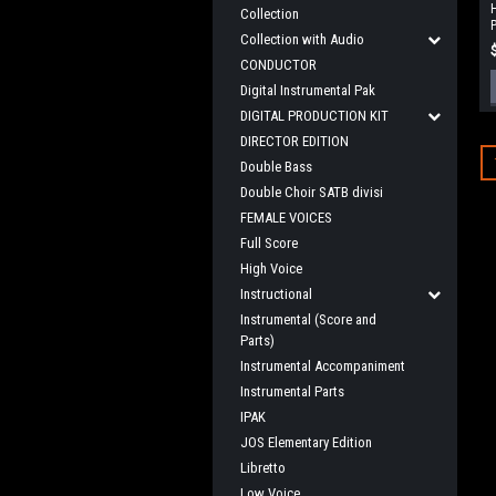
Collection
P
Collection with Audio
CONDUCTOR
Digital Instrumental Pak
DIGITAL PRODUCTION KIT
DIRECTOR EDITION
Double Bass
Double Choir SATB divisi
FEMALE VOICES
Full Score
High Voice
Instructional
Instrumental (Score and
Parts)
Instrumental Accompaniment
Instrumental Parts
IPAK
JOS Elementary Edition
Libretto
Low Voice