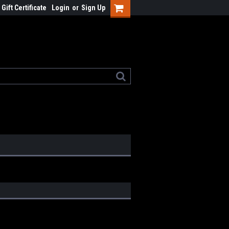
Gift Certificate
Login
or
Sign Up