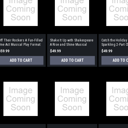
ff Their Rockers A Fun-Filled
Shake It Up with Shakespeare
Catch the Holiday 
ne Act Musical Play Format:
A Rise and Shine Musical
Sparkling 2-Part C
Performance/Accompaniment
Format:
the Holiday Seaso
$59.99
$49.99
$49.99
CD
Performance/Accompaniment
Performance/Acc
CD
CD
ADD TO CART
ADD TO CART
ADD TO 