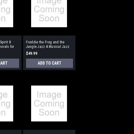
Spirit 8
Freddie the Frog and the
horals for
Jungle Jazz A Musical Jazz
n Format:
Adventure for Young Voices
$49.99
ompaniment
Format:
Performance/Accompaniment
CART
ADD TO CART
CD