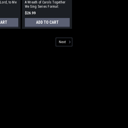
 Lord, to Me
A Wreath of Carols Together
We Sing Series Format:
erformance
StudioTrax CD
$26.99
CART
ADD TO CART
Next