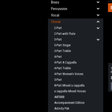
Brass
Percussion
Vocal
Choral
2-Part
2-Part with Flute
3-Part
3-Part Singer
3-Part Treble
4-Part
4-Part A Cappella
4-Part Treble
4-Part Women's Voices
5-Part
8-Part Mixed a cappella
a cappella Mixed Voices
AATBBB
Accompaniment Edition
Activity Pak