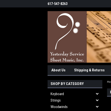
617-547-8263
About Us
Shipping & Returns
H
SHOP BY CATEGORY
Keyboard
Strings
Woodwinds