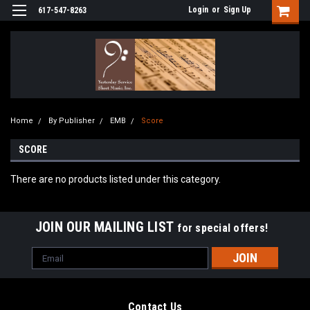
Login
or
Sign Up
617-547-8263
Home
By Publisher
EMB
Score
SCORE
There are no products listed under this category.
JOIN OUR MAILING LIST
for special offers!
Email
Address
Contact Us