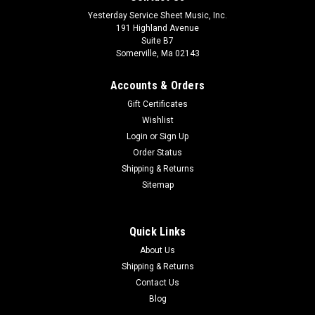
Yesterday Service Sheet Music, Inc.
191 Highland Avenue
Suite B7
Somerville, Ma 02143
Accounts & Orders
Gift Certificates
Wishlist
Login
or
Sign Up
Order Status
Shipping & Returns
Sitemap
Quick Links
About Us
Shipping & Returns
Contact Us
Blog