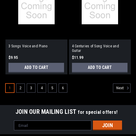
3 Songs Voice and Piano
4 Centuries of Song Voice and
Guitar
$9.95
$11.99
ADD TO CART
ADD TO CART
1
2
3
4
5
6
Next
JOIN OUR MAILING LIST
for special offers!
Email
Address