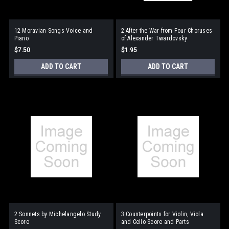
12 Moravian Songs Voice and
2 After the War from Four Choruses
Piano
of Alexander Twardovsky
$7.50
$1.95
ADD TO CART
ADD TO CART
2 Sonnets by Michelangelo Study
3 Counterpoints for Violin, Viola
Score
and Cello Score and Parts