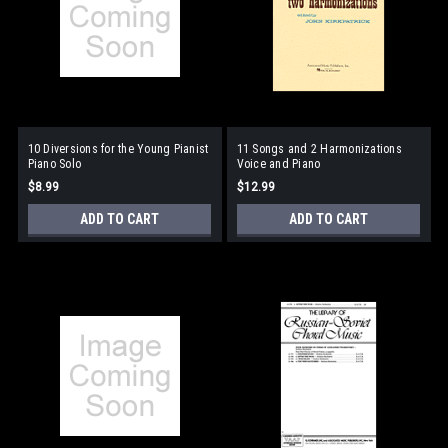
10 Diversions for the Young Pianist
11 Songs and 2 Harmonizations
Piano Solo
Voice and Piano
$8.99
$12.99
ADD TO CART
ADD TO CART