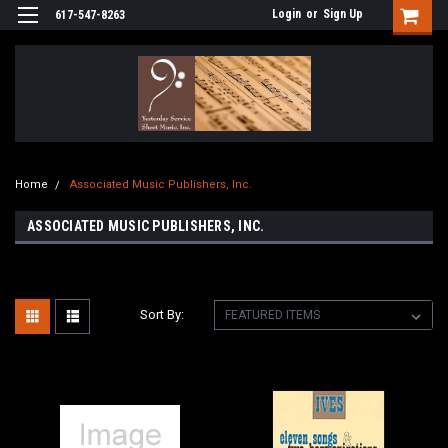
Login
or
Sign Up
617-547-8263
Home
Associated Music Publishers, Inc.
ASSOCIATED MUSIC PUBLISHERS, INC.
Sort By: