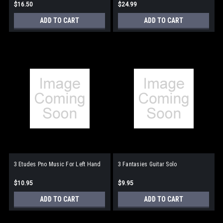
$16.50
$24.99
ADD TO CART
ADD TO CART
3 Etudes Pno Music For Left Hand
3 Fantasies Guitar Solo
$10.95
$9.95
ADD TO CART
ADD TO CART