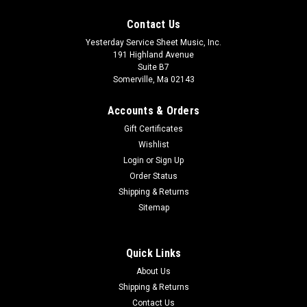
Contact Us
Yesterday Service Sheet Music, Inc.
191 Highland Avenue
Suite B7
Somerville, Ma 02143
Accounts & Orders
Gift Certificates
Wishlist
Login
or
Sign Up
Order Status
Shipping & Returns
Sitemap
Quick Links
About Us
Shipping & Returns
Contact Us