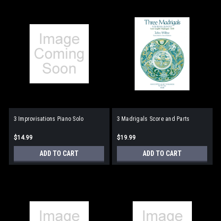
3 Improvisations Piano Solo
3 Madrigals Score and Parts
$14.99
$19.99
ADD TO CART
ADD TO CART