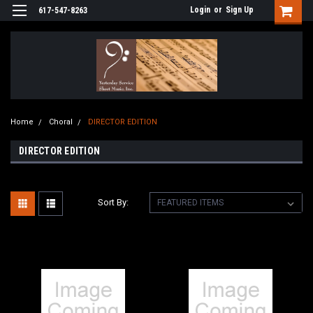
Login
or
Sign Up
617-547-8263
Home
Choral
DIRECTOR EDITION
DIRECTOR EDITION
Sort By: