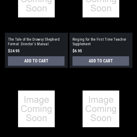
The Tale of the Drowsy Shepherd
Ringing for the First Time Teacher
Format: Director's Manual
Supplement
$24.95
$6.95
ADD TO CART
ADD TO CART