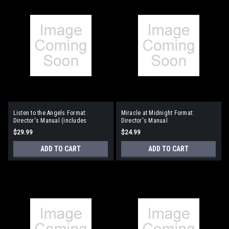
Listen to the Angels Format:
Miracle at Midnight Format:
Director's Manual (includes
Director's Manual
reproducible singer pages)
$29.99
$24.99
ADD TO CART
ADD TO CART