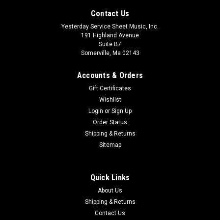
Contact Us
Yesterday Service Sheet Music, Inc.
191 Highland Avenue
Suite B7
Somerville, Ma 02143
Accounts & Orders
Gift Certificates
Wishlist
Login
or
Sign Up
Order Status
The Tale of the Drowsy Shepherd Format:
Shipping & Returns
Director's Manual
Sitemap
Celebrate the wonder of Christmas! There's trouble in
Bethlehem! Aaron, a shepherd at Shem's Sheep Shop, is
Quick Links
sleeping on the job and the sheep are disappearing rapidly.
The President of Wee R Sheep, Inc. (I.B. Eweing) is coming for
About Us
his annual inspection...
Shipping & Returns
Contact Us