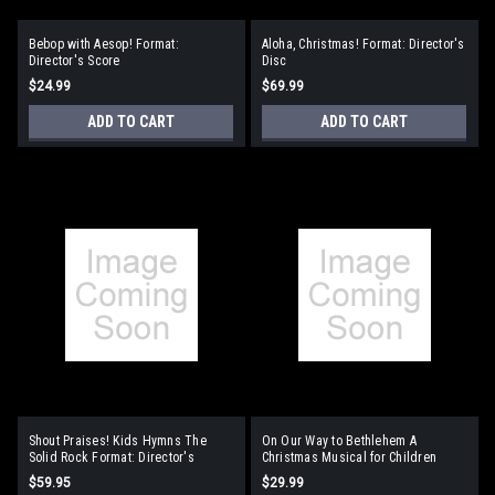
Bebop with Aesop! Format:
Aloha, Christmas! Format: Director's
Director's Score
Disc
$24.99
$69.99
ADD TO CART
ADD TO CART
Shout Praises! Kids Hymns The
On Our Way to Bethlehem A
Solid Rock Format: Director's
Christmas Musical for Children
Resource Kit
Format: Director's Manual
$59.95
$29.99