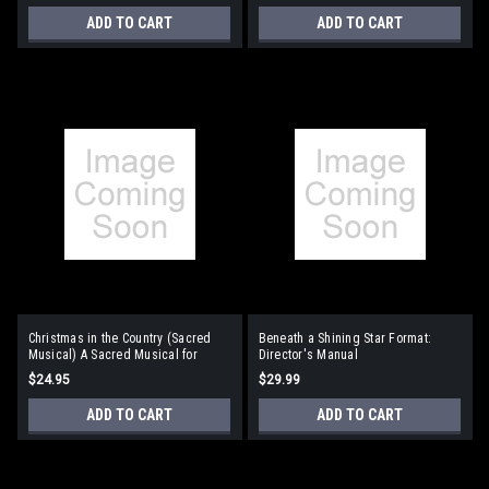
ADD TO CART
ADD TO CART
Christmas in the Country (Sacred
Beneath a Shining Star Format:
Musical) A Sacred Musical for
Director's Manual
Children Format: Director's Manual
$24.95
$29.99
ADD TO CART
ADD TO CART