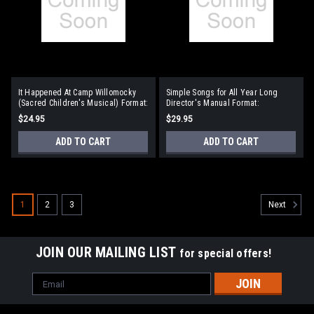
It Happened At Camp Willomocky
Simple Songs for All Year Long
(Sacred Children's Musical) Format:
Director's Manual Format:
Director's Manual
Director's Manual
$24.95
$29.95
ADD TO CART
ADD TO CART
1
2
3
Next
JOIN OUR MAILING LIST
for special offers!
Email
Address