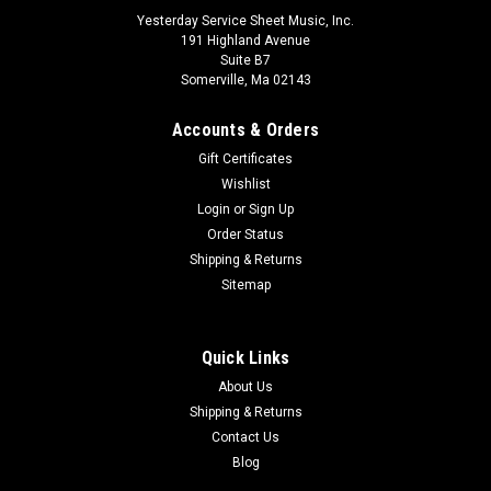
Yesterday Service Sheet Music, Inc.
191 Highland Avenue
Suite B7
Somerville, Ma 02143
Accounts & Orders
Gift Certificates
Wishlist
Login
or
Sign Up
Order Status
Shipping & Returns
Concerto No.4 Kv218 In D - Ph44 (violin And
Sitemap
Orchestra)
Miniature Score
Quick Links
About Us
$19.10
Shipping & Returns
ADD TO CART
Contact Us
Blog