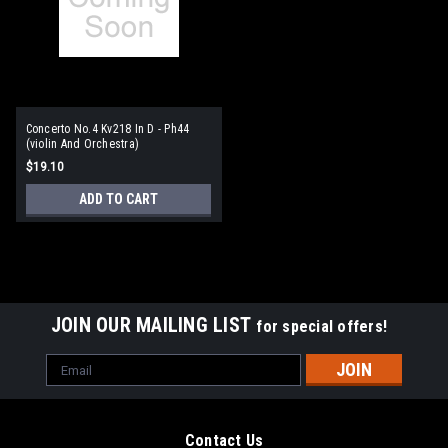
Concerto No.4 Kv218 In D - Ph44
(violin And Orchestra)
$19.10
ADD TO CART
JOIN OUR MAILING LIST
for special offers!
Email
Address
Contact Us