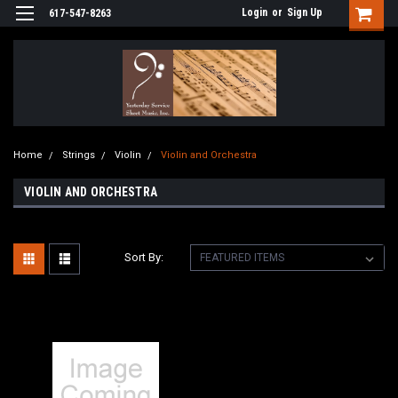
Login
or
Sign Up
617-547-8263
Home
Strings
Violin
Violin and Orchestra
VIOLIN AND ORCHESTRA
Sort By: