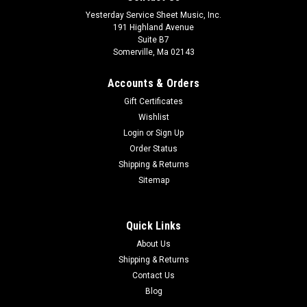
Yesterday Service Sheet Music, Inc.
191 Highland Avenue
Suite B7
Somerville, Ma 02143
Accounts & Orders
Gift Certificates
Wishlist
Login
or
Sign Up
Order Status
Shipping & Returns
Sitemap
Quick Links
About Us
Shipping & Returns
Contact Us
Blog