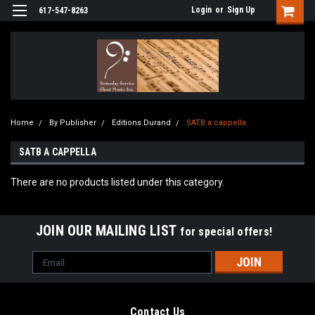
Login
or
Sign Up
617-547-8263
Home
By Publisher
Editions Durand
SATB a cappella
SATB A CAPPELLA
There are no products listed under this category.
JOIN OUR MAILING LIST
for special offers!
Email
Address
Contact Us