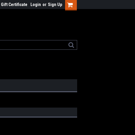
Gift Certificate
Login
or
Sign Up