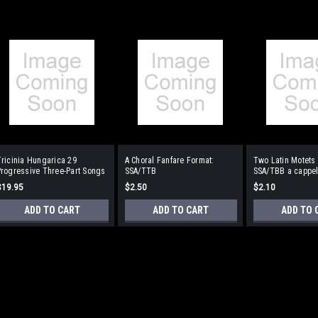
ricinia Hungarica 29
A Choral Fanfare Format:
Two Latin Motets
rogressive Three-Part Songs
SSA/TTB
SSA/TBB a cappel
without Words) Format: SSA
$19.95
$2.50
$2.10
or TBB
ADD TO CART
ADD TO CART
ADD TO 
Tricinia Hungarica 29 Prog
(without Words) Format: S
BH Kodaly