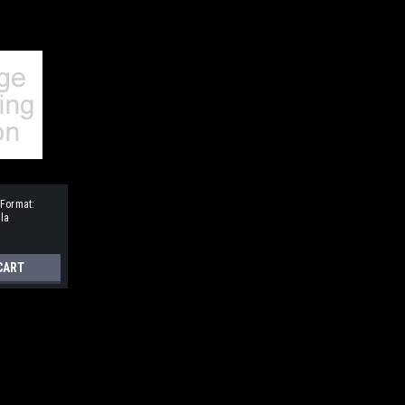
 Format:
la
CART
ressive Three-Part Songs
SA or TBB