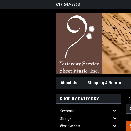
617-547-8263
About Us
Shipping & Returns
H
SHOP BY CATEGORY
Keyboard
Strings
Woodwinds