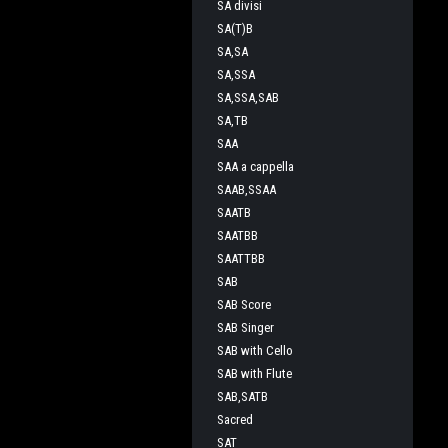
SA divisi
SA(T)B
SA,SA
SA,SSA
SA,SSA,SAB
SA,TB
SAA
SAA a cappella
SAAB,SSAA
SAATB
SAATBB
SAATTBB
SAB
SAB Score
SAB Singer
SAB with Cello
SAB with Flute
SAB,SATB
Sacred
SAT