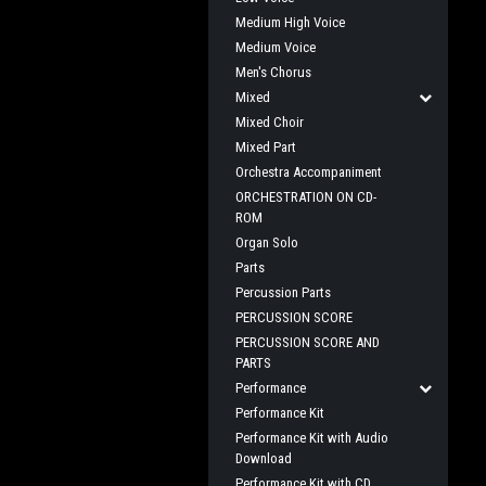
Medium High Voice
Medium Voice
Men's Chorus
Mixed
Mixed Choir
Mixed Part
Orchestra Accompaniment
ORCHESTRATION ON CD-
ROM
Organ Solo
Parts
Percussion Parts
PERCUSSION SCORE
PERCUSSION SCORE AND
PARTS
Performance
Performance Kit
Performance Kit with Audio
Download
Performance Kit with CD