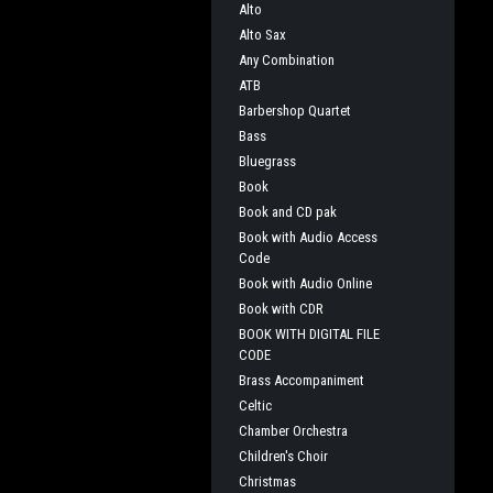
Alto
Alto Sax
Any Combination
ATB
Barbershop Quartet
Bass
Bluegrass
Book
Book and CD pak
Book with Audio Access
Code
Book with Audio Online
Book with CDR
BOOK WITH DIGITAL FILE
CODE
Brass Accompaniment
Celtic
Chamber Orchestra
Children's Choir
Christmas