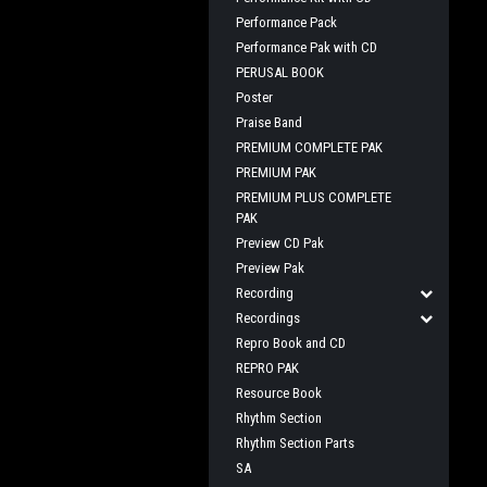
Performance Pack
Performance Pak with CD
PERUSAL BOOK
Poster
Praise Band
PREMIUM COMPLETE PAK
PREMIUM PAK
PREMIUM PLUS COMPLETE
PAK
Preview CD Pak
Preview Pak
Recording
Recordings
Repro Book and CD
REPRO PAK
Resource Book
Rhythm Section
Rhythm Section Parts
SA