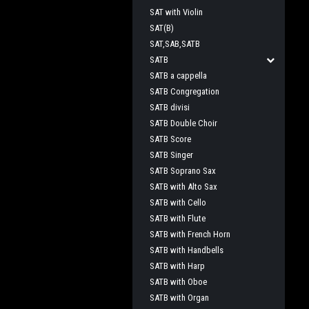
SAT with Violin
SAT(B)
SAT,SAB,SATB
SATB
SATB a cappella
SATB Congregation
SATB divisi
SATB Double Choir
SATB Score
SATB Singer
SATB Soprano Sax
SATB with Alto Sax
SATB with Cello
SATB with Flute
SATB with French Horn
SATB with Handbells
SATB with Harp
SATB with Oboe
SATB with Organ