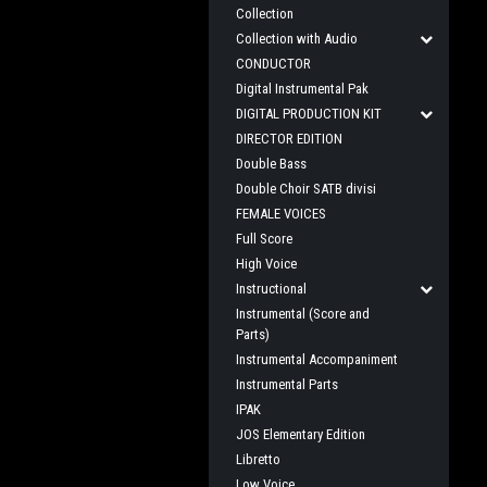
Collection
Collection with Audio
CONDUCTOR
Digital Instrumental Pak
DIGITAL PRODUCTION KIT
DIRECTOR EDITION
Double Bass
Double Choir SATB divisi
FEMALE VOICES
Full Score
High Voice
Instructional
Instrumental (Score and
Parts)
Instrumental Accompaniment
Instrumental Parts
IPAK
JOS Elementary Edition
Libretto
Low Voice