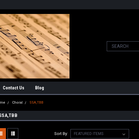
Contact Us
Blog
ome
Choral
SSA,TBB
SSA,TBB
Sort By: