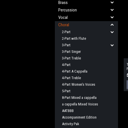
Brass
Percussion
Vocal
Choral
2-Part
2-Part with Flute
3-Part
3-Part Singer
3-Part Treble
4-Part
T
P
4-Part A Cappella
(
4-Part Treble
4-Part Women's Voices
5-Part
8-Part Mixed a cappella
a cappella Mixed Voices
AATBBB
Accompaniment Edition
Activity Pak