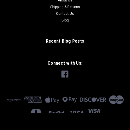
About Us
Shipping & Returns
Contact Us
Blog
Recent Blog Posts
Connect with Us: