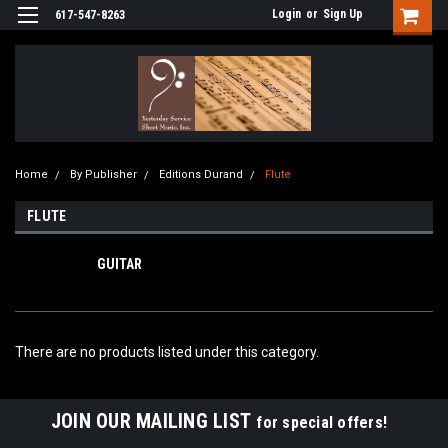
Login
or
Sign Up
617-547-8263
Home
By Publisher
Editions Durand
Flute
FLUTE
GUITAR
There are no products listed under this category.
JOIN OUR MAILING LIST
for special offers!