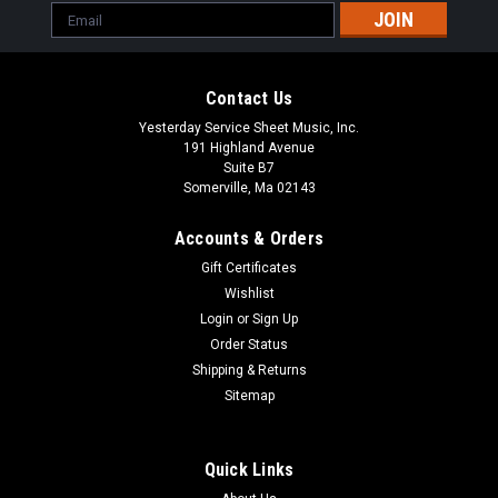
Email
Address
Contact Us
Yesterday Service Sheet Music, Inc.
191 Highland Avenue
Suite B7
Somerville, Ma 02143
Accounts & Orders
Gift Certificates
Wishlist
Login
or
Sign Up
Order Status
Shipping & Returns
Sitemap
Quick Links