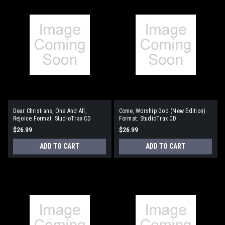
Dear Christians, One And All,
Come, Worship God (New Edition)
Rejoice Format: StudioTrax CD
Format: StudioTrax CD
$26.99
$26.99
ADD TO CART
ADD TO CART