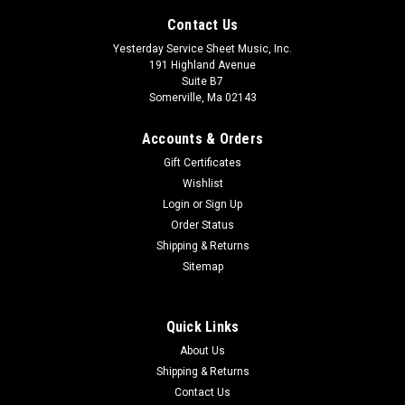
Contact Us
Yesterday Service Sheet Music, Inc.
191 Highland Avenue
Suite B7
Somerville, Ma 02143
Accounts & Orders
Gift Certificates
Wishlist
Login
or
Sign Up
Order Status
The Great Cloud Format: StudioTrax CD
Shipping & Returns
This anthem offers a sparkling tableau that brings a
Sitemap
message of hope and assurance floating on the wings of
song. Set in a call and response format, this highly descriptive
octavo is quickly absorbed. The piano dances with gentle
Quick Links
cross-beats to create a...
About Us
Shipping & Returns
$26.99
Contact Us