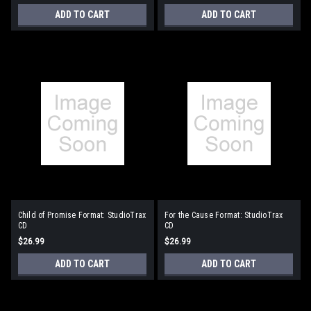
ADD TO CART
ADD TO CART
Child of Promise Format: StudioTrax
For the Cause Format: StudioTrax
CD
CD
$26.99
$26.99
ADD TO CART
ADD TO CART