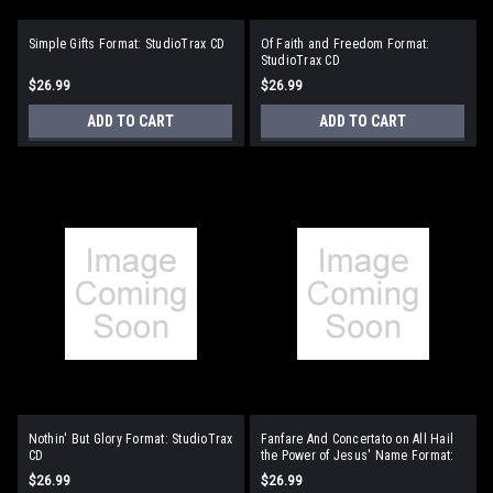
Simple Gifts Format: StudioTrax CD
Of Faith and Freedom Format:
StudioTrax CD
$26.99
$26.99
ADD TO CART
ADD TO CART
Nothin' But Glory Format: StudioTrax
Fanfare And Concertato on All Hail
CD
the Power of Jesus' Name Format:
StudioTrax CD
$26.99
$26.99