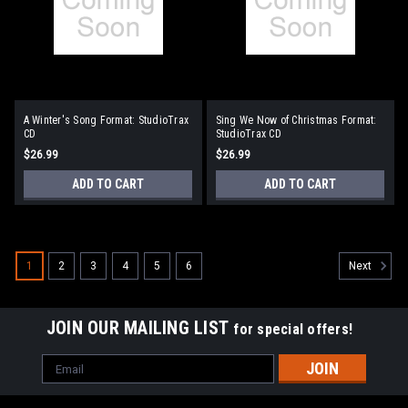
A Winter's Song Format: StudioTrax
Sing We Now of Christmas Format:
CD
StudioTrax CD
$26.99
$26.99
ADD TO CART
ADD TO CART
1
2
3
4
5
6
Next
JOIN OUR MAILING LIST
for special offers!
Email
Address