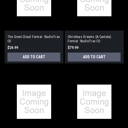
The Great Cloud Format: StudioTrax
Christmas Dreams (A Cantata)
CD
Format: StudioTrax CD
$26.99
$79.99
ADD TO CART
ADD TO CART