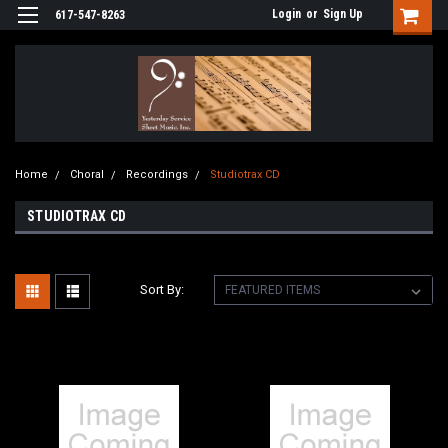
Login
or
Sign Up
617-547-8263
Home
Choral
Recordings
Studiotrax CD
STUDIOTRAX CD
Sort By: